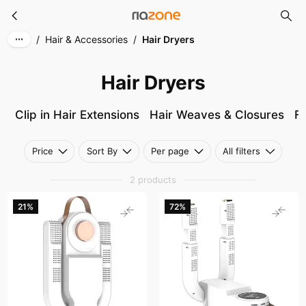
Hair Dryers
Skip to main content
/
Hair & Accessories
/
Hair Dryers
Hair Dryers
Clip in Hair Extensions
Hair Weaves & Closures
Fu
Price
Sort By
Per page
All filters
2 products
21%
72%