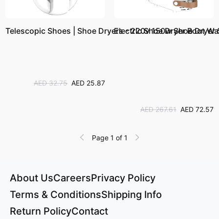
Telescopic Shoes | Shoe Dryers - 220v 150w Shoe Dryer St
Electric Shoe Dryer Boot Wa
AED 32.75
AED 25.87
AED 267.61
AED 72.57
Page 1 of 1
About Us
Careers
Privacy Policy
Terms & Conditions
Shipping Info
Return Policy
Contact