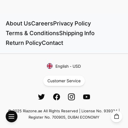
About Us
Careers
Privacy Policy
Terms & Conditions
Shipping Info
Return Policy
Contact
English
-
USD
Customer Service
© 2025 Riazone.ae All Rights Reserved | License No. 939324 |
Register No. 700905, DUBAI ECONOMY