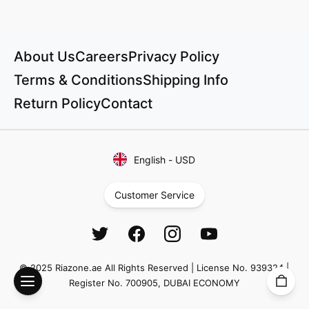
About Us
Careers
Privacy Policy
Terms & Conditions
Shipping Info
Return Policy
Contact
English
-
USD
Customer Service
© 2025 Riazone.ae All Rights Reserved | License No. 939324 |
Register No. 700905, DUBAI ECONOMY