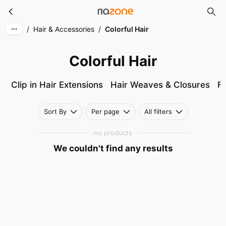
Colorful Hair
Skip to main content
/
Hair & Accessories
/
Colorful Hair
Colorful Hair
Clip in Hair Extensions
Hair Weaves & Closures
Fu
Sort By
Per page
All filters
no products
We couldn't find any results