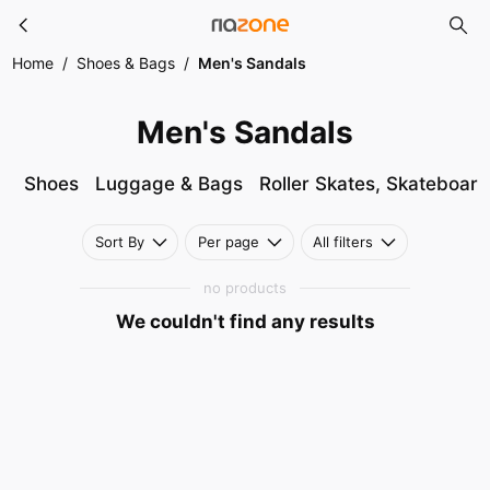
Men's Sandals
Skip to main content
Home
/
Shoes & Bags
/
Men's Sandals
Men's Sandals
Shoes
Luggage & Bags
Roller Skates, Skateboar
Sort By
Per page
All filters
no products
We couldn't find any results