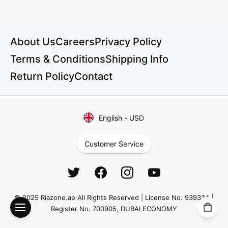
About Us
Careers
Privacy Policy
Terms & Conditions
Shipping Info
Return Policy
Contact
English
-
USD
Customer Service
© 2025 Riazone.ae All Rights Reserved | License No. 939324 |
Register No. 700905, DUBAI ECONOMY