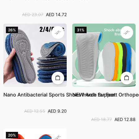
AED 23.07
AED 14.72
26%
31%
Nano Antibacterial Sports Shoes Insole for Feet
NEW Arch Support Orthopedi
AED 12.55
AED 9.20
AED 18.77
AED 12.88
20%