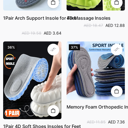
1Pair Arch Support Insole for Feet
4D Massage Insoles
AED 18.47
AED 12.88
AED 19.58
AED 3.64
36%
37%
Memory Foam Orthopedic In
AED 11.85
AED 7.36
1Pair 4D Soft Shoes Insoles for Feet