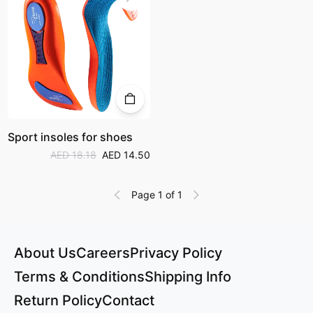
Sport insoles for shoes
AED 18.18
AED 14.50
Page 1 of 1
About Us
Careers
Privacy Policy
Terms & Conditions
Shipping Info
Return Policy
Contact