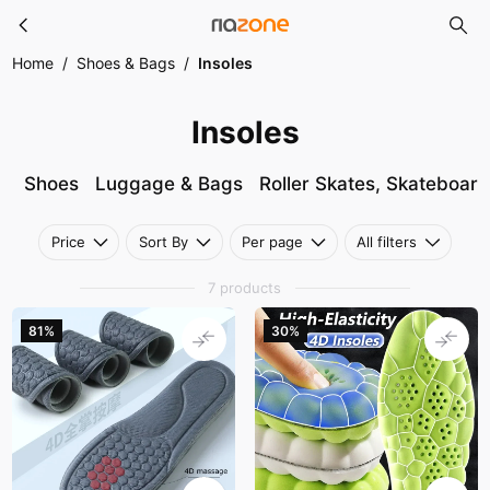
Insoles
Skip to main content
Home
/
Shoes & Bags
/
Insoles
Insoles
Shoes
Luggage & Bags
Roller Skates, Skateboar
Price
Sort By
Per page
All filters
7 products
81%
30%