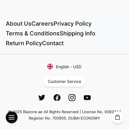
About Us
Careers
Privacy Policy
Terms & Conditions
Shipping Info
Return Policy
Contact
English
-
USD
Customer Service
© 2025 Riazone.ae All Rights Reserved | License No. 939324 |
Register No. 700905, DUBAI ECONOMY