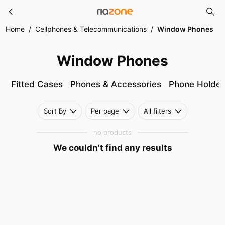
Window Phones
Skip to main content
Home
/
Cellphones & Telecommunications
/
Window Phones
Window Phones
Fitted Cases
Phones & Accessories
Phone Holder
Sort By
Per page
All filters
no products
We couldn't find any results