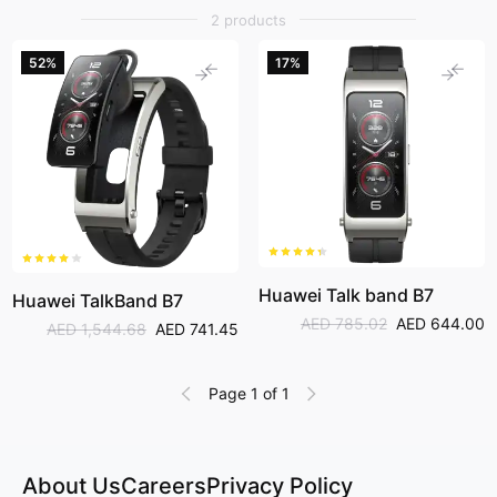
can even make phone calls as well.
2 products
52%
17%
Huawei Talk band B7
Huawei TalkBand B7
AED 785.02
AED 644.00
AED 1,544.68
AED 741.45
Page 1 of 1
About Us
Careers
Privacy Policy