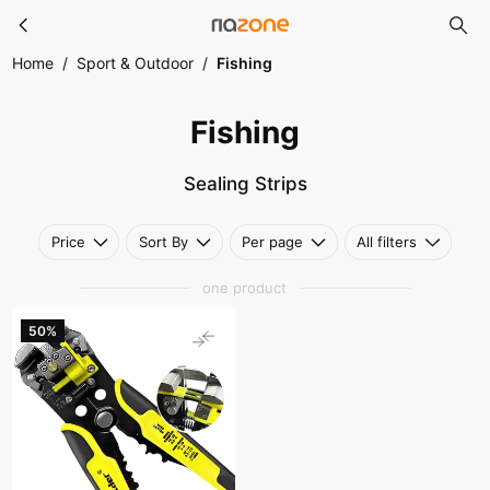
Fishing
Skip to main content
Home
/
Sport & Outdoor
/
Fishing
Fishing
Sealing Strips
Price
Sort By
Per page
All filters
one product
50%