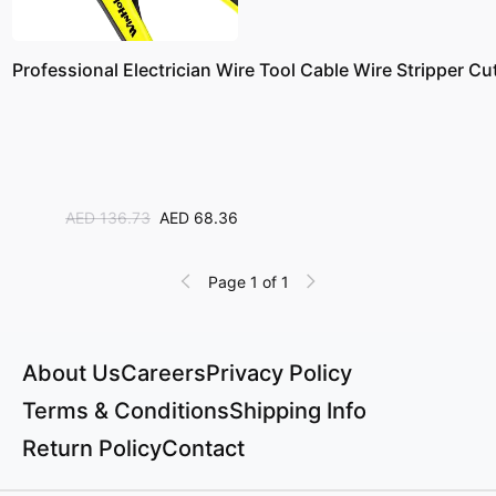
Professional Electrician Wire Tool Cable Wire Stripper Cu
AED 136.73
AED 68.36
Page 1 of 1
About Us
Careers
Privacy Policy
Terms & Conditions
Shipping Info
Return Policy
Contact