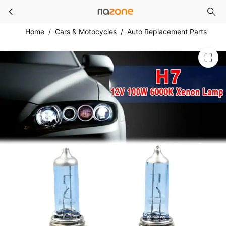
2x Car 12V H7 100W 8500K Halogen Lamp Super
Skip to main content
Home
/
Cars & Motocycles
/
Auto Replacement Parts