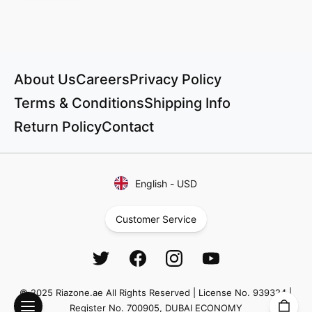
About Us
Careers
Privacy Policy
Terms & Conditions
Shipping Info
Return Policy
Contact
English
-
USD
Customer Service
© 2025 Riazone.ae All Rights Reserved | License No. 939324 |
Register No. 700905, DUBAI ECONOMY