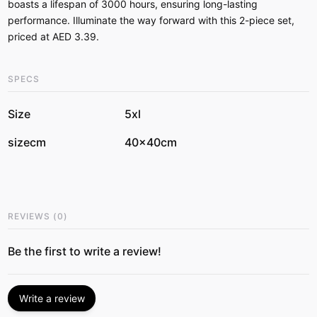
boasts a lifespan of 3000 hours, ensuring long-lasting
performance. Illuminate the way forward with this 2-piece set,
priced at AED 3.39.
SPECS
Size
5xl
sizecm
40x40cm
REVIEWS
(
0
)
Be the first to write a review!
Write a review