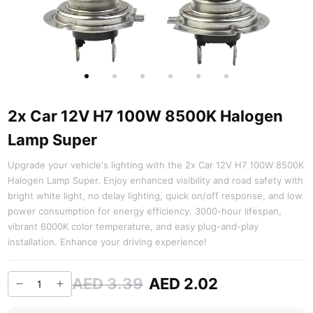
2x Car 12V H7 100W 8500K Halogen
Lamp Super
Upgrade your vehicle's lighting with the 2x Car 12V H7 100W 8500K
Halogen Lamp Super. Enjoy enhanced visibility and road safety with
bright white light, no delay lighting, quick on/off response, and low
power consumption for energy efficiency. 3000-hour lifespan,
vibrant 6000K color temperature, and easy plug-and-play
installation. Enhance your driving experience!
AED 3.39
AED 2.02