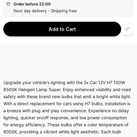
Order before 22:00
Next day delivery - Shipping free
Add to Cart
Upgrade your vehicle's lighting with the 2x Car 12V H7 100W
8500K Halogen Lamp Super. Enjoy enhanced visibility and road
safety with these brand new bulbs that emit a bright white light.
With a direct replacement for cars using H7 bulbs, installation is
a breeze with plug and play convenience. Experience no delay
lighting, quicker on/off response, and low power consumption
for energy efficiency. These bulbs offer a color temperature of
6000K, providing a vibrant white light aesthetic. Each bulb