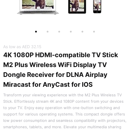
As low as
AED 32.15
4K 1080P HDMI-compatible TV Stick
M2 Plus Wireless WiFi Display TV
Dongle Receiver for DLNA Airplay
Miracast for AnyCast for IOS
Transform your viewing experience with the M2 Plus Wireless TV
Stick. Effortlessly stream 4K and 1080P content from your devices
to your TV. Enjoy easy operation with one-button switching and
support for various operating systems. This compact dongle offers
low power consumption and seamless compatibility with projectors,
smartphones, tablets, and more. Elevate your multimedia sharing