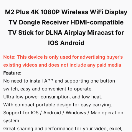
M2 Plus 4K 1080P Wireless WiFi Display
TV Dongle Receiver HDMI-compatible
TV Stick for DLNA Airplay Miracast for
IOS Android
Note: This device is only used for advertising buyer's
existing videos and does not include any paid media
Feature:
No need to install APP and supporting one button
switch, easy and convenient to operate.
Ultra low power consumption, and low heat.
With compact portable design for easy carrying.
Support for IOS / Android / Windows / Mac operation
system.
Great sharing and performance for your video, excel,