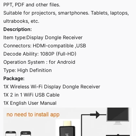
PPT, PDF and other files.
Suitable for projectors, smartphones. Tablets, laptops,
ultrabooks, etc.
Description:
Item type:Display Dongle Receiver
Connectors: HDMI-compatible ,USB
Decode Ability: 1080P (Full-HD)
Operation System : for Android
Type: High Definition
Package:
1X Wireless Wi-Fi Display Dongle Receiver
1X 2 in 1 WiFi USB Cable
1X English User Manual