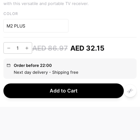
with this versatile and portable TV receiver.
COLOR
M2 PLUS
AED 86.97
AED 32.15
Order before 22:00
Next day delivery - Shipping free
Add to Cart