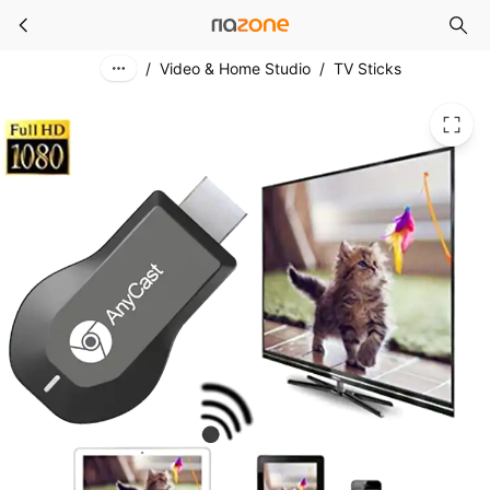
4K 1080P HDMI-compatible TV Stick M2 Plus Wireless WiFi Display TV Dongle Receiver for DLNA Airplay Miracast for AnyCast for IOS
Skip to main content
/
Video & Home Studio
/
TV Sticks