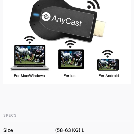
SPECS
Size
(58-63 KG) L