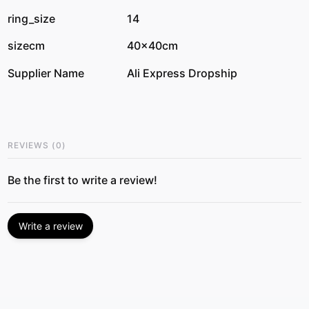
ring_size
14
sizecm
40x40cm
Supplier Name
Ali Express Dropship
REVIEWS
(
0
)
Be the first to write a review!
Write a review