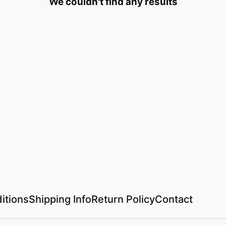
We couldn't find any results
itions
Shipping Info
Return Policy
Contact