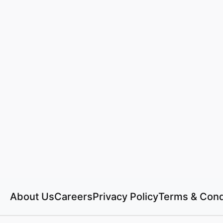
About Us
Careers
Privacy Policy
Terms & Cond