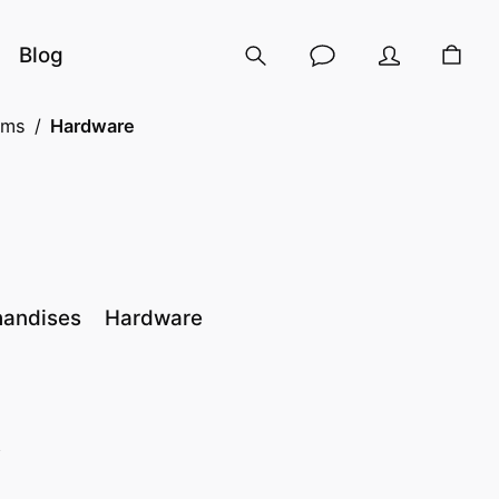
Blog
ems
/
Hardware
handises
Hardware