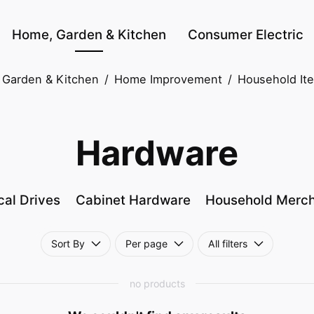
Home, Garden & Kitchen
Consumer Electric
Garden & Kitchen
/
Home Improvement
/
Household It
Hardware
cal Drives
Cabinet Hardware
Household Merc
Sort By
Per page
All filters
no products