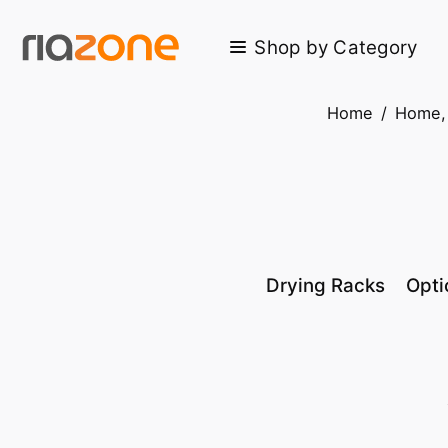
Skip to main content
Shop by Category
Home
/
Home, 
Drying Racks
Opti