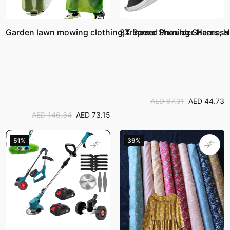
Garden lawn mowing clothing,Trimmer Shoulder Harness 
3X Speed Pruning Shears, Hi
AED 97.31
AED 44.73
AED 146.34
AED 73.15
51%
39%