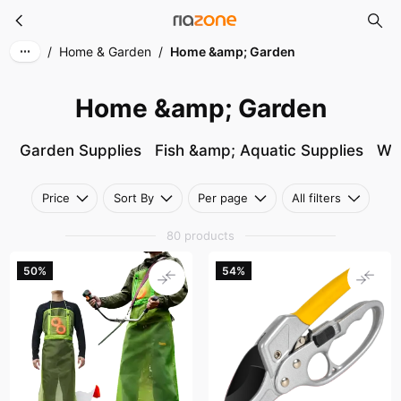
Home &amp; Garden
Skip to main content
/
Home & Garden
/
Home &amp; Garden
Home &amp; Garden
Garden Supplies
Fish &amp; Aquatic Supplies
Wa
Price
Sort By
Per page
All filters
80 products
50%
54%