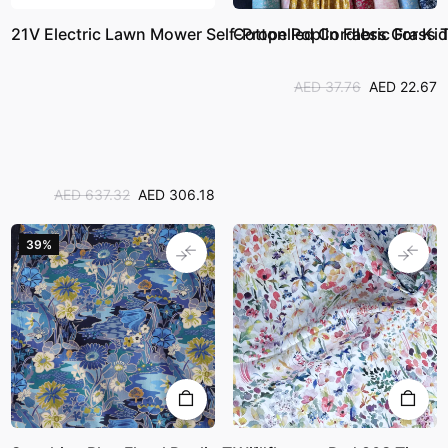
21V Electric Lawn Mower Self-Propelled Cordless Grass 
Cotton Poplin Fabric For Ki
AED 37.76
AED 22.67
AED 637.32
AED 306.18
39%