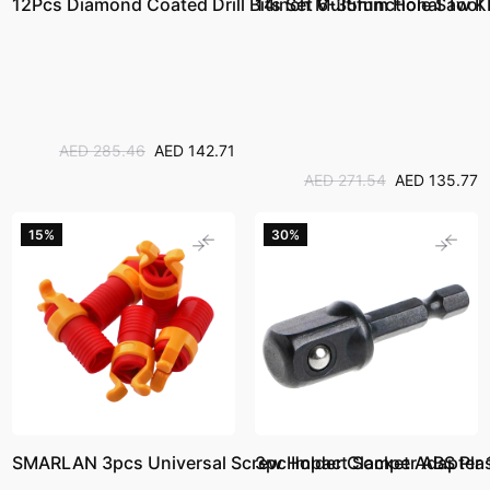
12Pcs Diamond Coated Drill Bits Set 6-35mm Hole Saw Kit
14inch Multifunctional Tool
AED 285.46
AED 142.71
AED 271.54
AED 135.77
15%
30%
SMARLAN 3pcs Universal Screw Holder Clamper ABS Plast
3pc Impact Socket Adapter 1