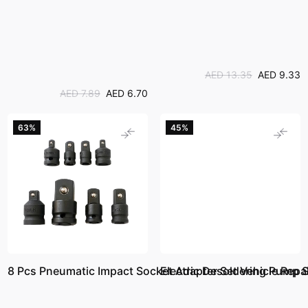
AED 13.35
AED 9.33
AED 7.89
AED 6.70
63%
45%
8 Pcs Pneumatic Impact Socket Adapter Set Vehicle Repai
Electric Desoldering Pump 