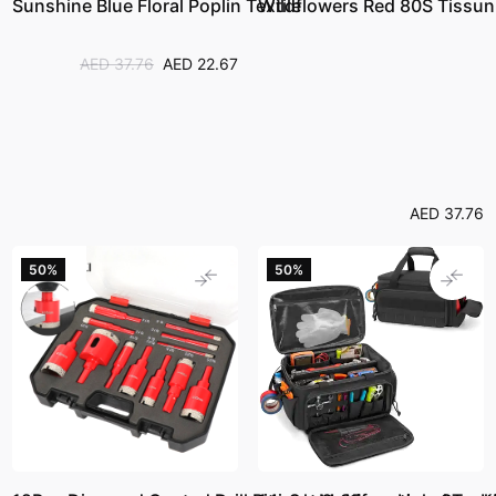
Sunshine Blue Floral Poplin Textile
Wildflowers Red 80S Tissun
AED 37.76
AED 22.67
AED 37.76
50%
50%