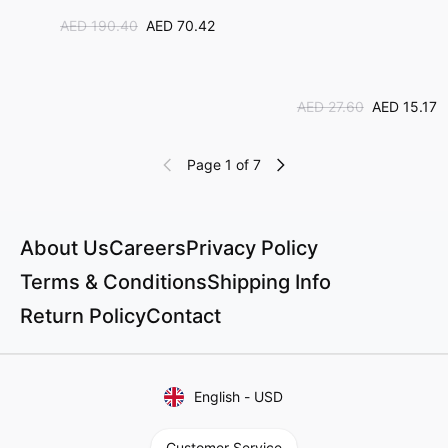
AED 190.40
AED 70.42
AED 27.60
AED 15.17
Page 1 of 7
About Us
Careers
Privacy Policy
Terms & Conditions
Shipping Info
Return Policy
Contact
English
-
USD
Customer Service