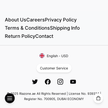
About Us
Careers
Privacy Policy
Terms & Conditions
Shipping Info
Return Policy
Contact
English
-
USD
Customer Service
© 2025 Riazone.ae All Rights Reserved | License No. 939324 |
Register No. 700905, DUBAI ECONOMY