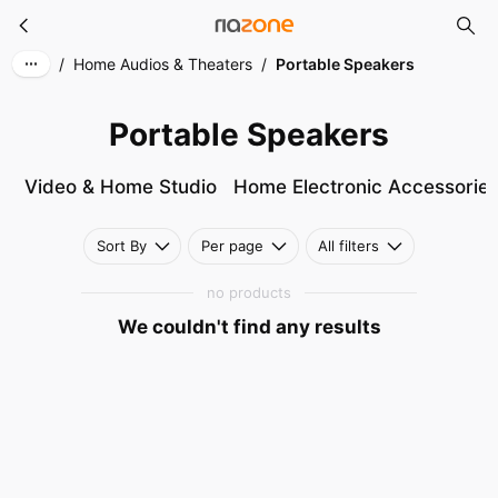
Portable Speakers
Skip to main content
/
Home Audios & Theaters
/
Portable Speakers
Portable Speakers
Video & Home Studio
Home Electronic Accessorie
Sort By
Per page
All filters
no products
We couldn't find any results