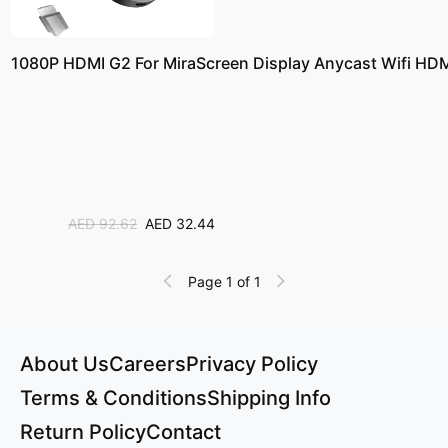
1080P HDMI G2 For MiraScreen Display Anycast Wifi HDMI
AED 92.62
AED 32.44
Page 1 of 1
About Us
Careers
Privacy Policy
Terms & Conditions
Shipping Info
Return Policy
Contact