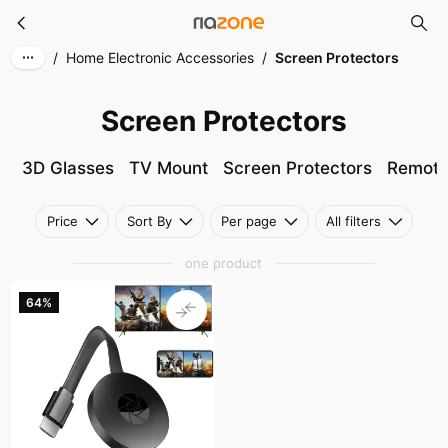
Screen Protectors
Skip to main content
/
Home Electronic Accessories
/
Screen Protectors
Screen Protectors
3D Glasses
TV Mount
Screen Protectors
Remote
Price
Sort By
Per page
All filters
one product
64%