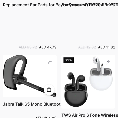
Replacement Ear Pads for Beyerdynamic DT1770 DT-1770 
For Samsung Headphones HiF
AED 63.72
AED 47.79
AED 12.82
AED 11.82
25%
Jabra Talk 65 Mono Bluetooth Headset
TWS Air Pro 6 Fone Wireles
AED 404.80