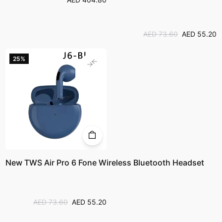
AED 73.60
AED 55.20
25%
New TWS Air Pro 6 Fone Wireless Bluetooth Headset
AED 73.60
AED 55.20