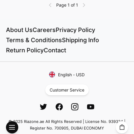
Page 1 of 1
About Us
Careers
Privacy Policy
Terms & Conditions
Shipping Info
Return Policy
Contact
English
-
USD
Customer Service
© 2025 Riazone.ae All Rights Reserved | License No. 939324 |
Register No. 700905, DUBAI ECONOMY