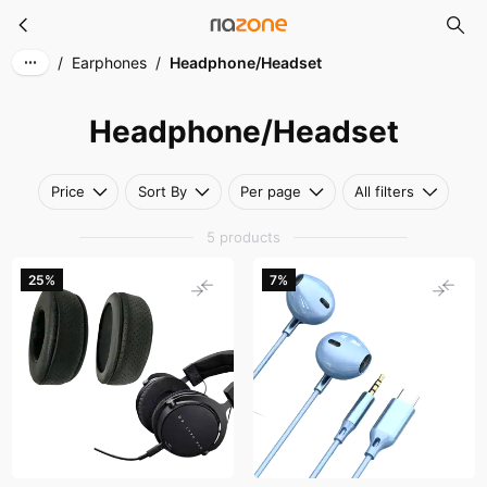
Headphone/Headset
Skip to main content
/
Earphones
/
Headphone/Headset
Headphone/Headset
Price
Sort By
Per page
All filters
5 products
25%
7%