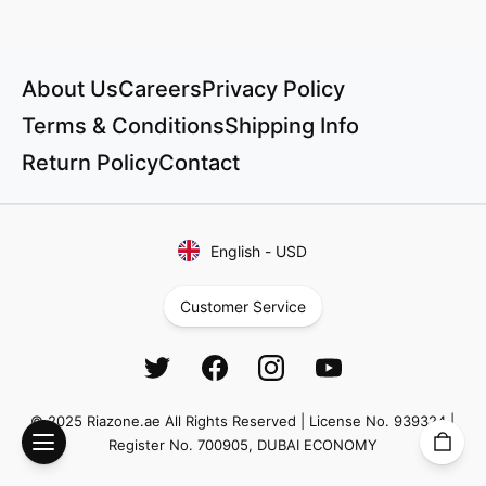
About Us
Careers
Privacy Policy
Terms & Conditions
Shipping Info
Return Policy
Contact
English
-
USD
Customer Service
© 2025 Riazone.ae All Rights Reserved | License No. 939324 |
Register No. 700905, DUBAI ECONOMY