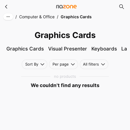
Graphics Cards
Skip to main content
/
Computer & Office
/
Graphics Cards
Graphics Cards
Graphics Cards
Visual Presenter
Keyboards
Lap
Sort By
Per page
All filters
no products
We couldn't find any results