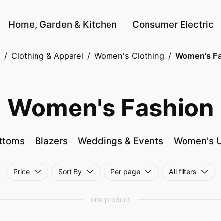
Home, Garden & Kitchen
Consumer Electric
e
/
Clothing & Apparel
/
Women's Clothing
/
Women's Fa
Women's Fashion
ttoms
Blazers
Weddings & Events
Women's 
Price
Sort By
Per page
All filters
one product