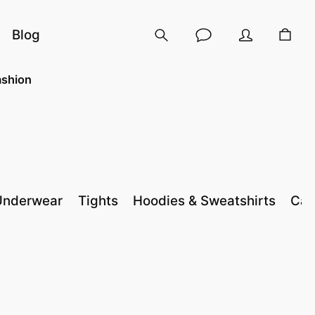
Blog
shion
Underwear
Tights
Hoodies & Sweatshirts
Cas