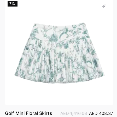
71%
Golf Mini Floral Skirts
AED 1,416.03
AED 408.37