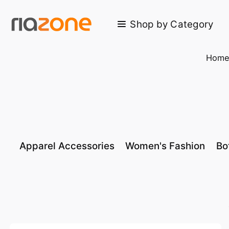
Skip to main content
Shop by Category
Hom
Apparel Accessories
Women's Fashion
Bo