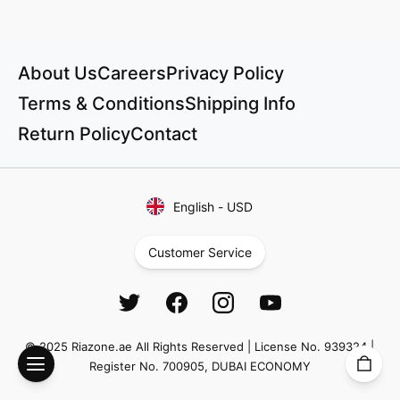
About Us
Careers
Privacy Policy
Terms & Conditions
Shipping Info
Return Policy
Contact
English
-
USD
Customer Service
© 2025 Riazone.ae All Rights Reserved | License No. 939324 |
Register No. 700905, DUBAI ECONOMY