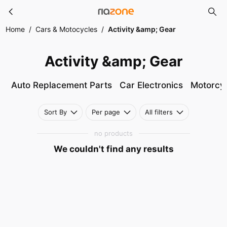
Activity &amp; Gear
Skip to main content
Home
/
Cars & Motocycles
/
Activity &amp; Gear
Activity &amp; Gear
Auto Replacement Parts
Car Electronics
Motorcyc
Sort By
Per page
All filters
no products
We couldn't find any results