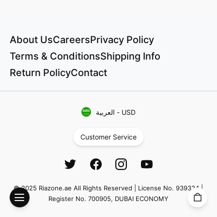
About Us
Careers
Privacy Policy
Terms & Conditions
Shipping Info
Return Policy
Contact
العربية
-
USD
Customer Service
© 2025 Riazone.ae All Rights Reserved | License No. 939324 |
Register No. 700905, DUBAI ECONOMY