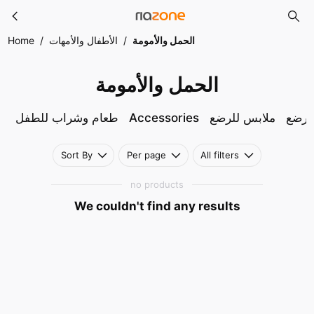
الحمل والأمومة
Skip to main content
Home
/
الأطفال والأمهات
/
الحمل والأمومة
الحمل والأمومة
طعام وشراب للطفل
Accessories
ملابس للرضع
ملاب
Sort By
Per page
All filters
no products
We couldn't find any results