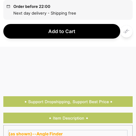
Order before 22:00
Next day delivery - Shipping free
Add to Cart
(as shown)--Angle Finder