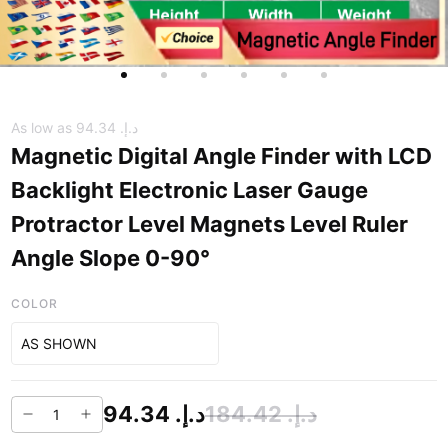
As low as
د.إ.‏ 94.34
Magnetic Digital Angle Finder with LCD
Backlight Electronic Laser Gauge
Protractor Level Magnets Level Ruler
Angle Slope 0-90°
COLOR
AS SHOWN
د.إ.‏ 94.34
د.إ.‏ 184.42