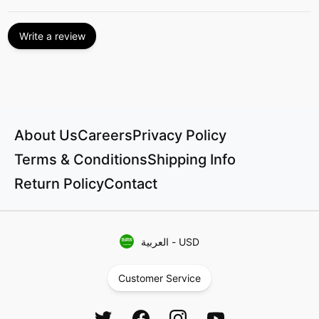
Write a review
About Us
Careers
Privacy Policy
Terms & Conditions
Shipping Info
Return Policy
Contact
العربية
-
USD
Customer Service