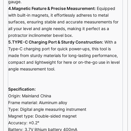
gauge.
4.Magnetic Feature & Precise Measurement:
Equipped
with built-in magnets, it effortlessly adheres to metal
surfaces, ensuring stable and accurate measurements for
all your level and angle needs, making it perfect as a
protractor inclinometer bevel box.
5.TYPE-C Charging Port & Sturdy Construction:
With a
Type-C charging port for quick power-ups, this tool is
made from
s
turdy
materials for long-lasting performance,
compact and lightweight for here or on-the-go use in level
angle measurement tool.
Specification:
Origin: Mainland China
Frame material: Aluminum alloy
Type: Digital angle measuring instrument
Magnet type: Double-sided magnet
Accuracy: ±0.2°
Battery: 3.7V lithium battery 400mA