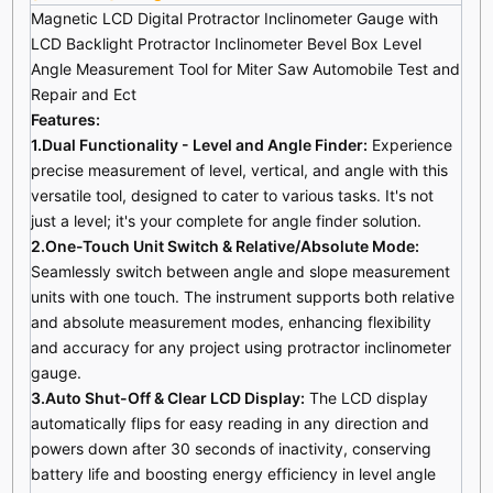
Magnetic LCD Digital Protractor Inclinometer Gauge with
LCD Backlight Protractor Inclinometer Bevel Box Level
Angle Measurement Tool for Miter Saw Automobile Test and
Repair and Ect
Features:
1.Dual Functionality - Level and Angle Finder:
Experience
precise measurement of level, vertical, and angle with this
versatile tool, designed to cater to various tasks. It's not
just a level; it's your complete for angle finder solution.
2.One-Touch Unit Switch & Relative/Absolute Mode:
Seamlessly switch between angle and slope measurement
units with one touch. The instrument supports both relative
and absolute measurement modes, enhancing flexibility
and accuracy for any project using protractor inclinometer
gauge.
3.Auto Shut-Off & Clear LCD Display:
The LCD display
automatically flips for easy reading in any direction and
powers down after 30 seconds of inactivity, conserving
battery life and boosting energy efficiency in level angle