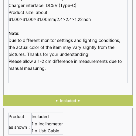
Charger interface: DC5V (Type-C)
Product size: about
61.00x61.00x31.00mm/2.4x2.4x1.22inch
Note:
Due to different monitor settings and lighting conditions,
the actual color of the item may vary slightly from the
pictures. Thanks for your understanding!
Please allow a 1-2 cm difference in measurements due to
manual measuring.
Product
Included
1 x Inclinometer
as shown：
1 x Usb Cable