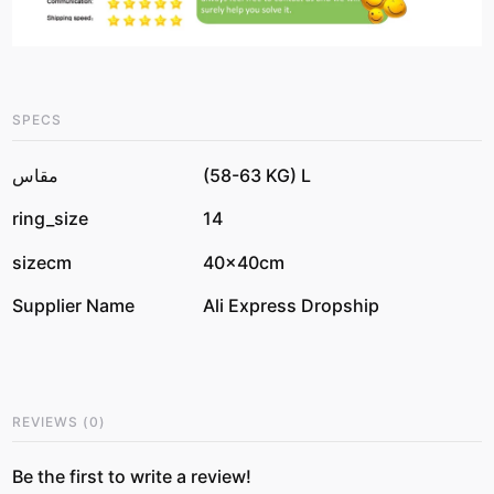
SPECS
مقاس
(58-63 KG) L
ring_size
14
sizecm
40x40cm
Supplier Name
Ali Express Dropship
REVIEWS
(
0
)
Be the first to write a review!