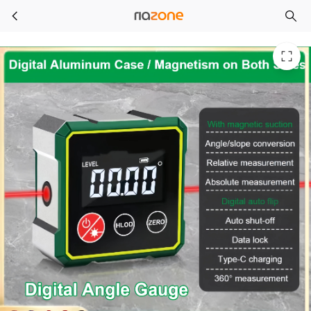
Magnetic Digital Angle Finder with LCD Backlight Electronic Laser Gauge Protractor Level Magnets Level Ruler Angle Slope 0-90°
Skip to main content