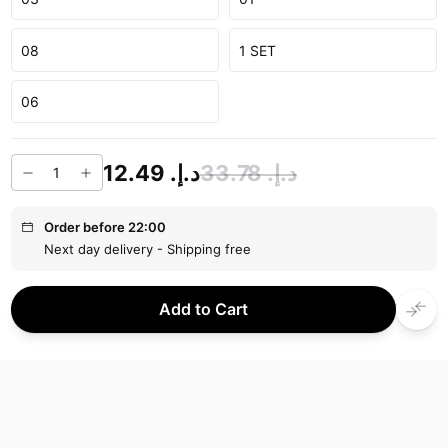
08
1 SET
06
د.إ.‏ 12.49
د.إ.‏ 33.78
Order before 22:00
Next day delivery - Shipping free
Add to Cart