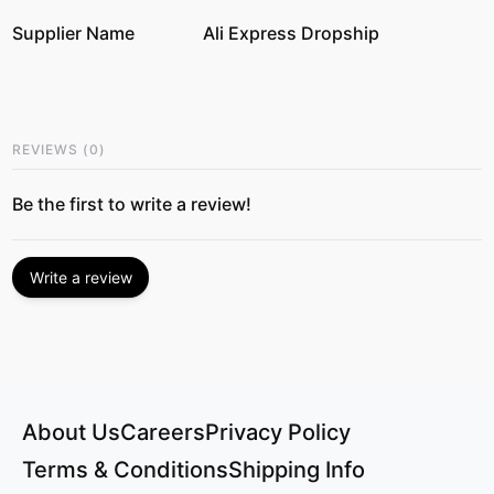
Supplier Name
Ali Express Dropship
REVIEWS
(
0
)
Be the first to write a review!
Write a review
About Us
Careers
Privacy Policy
Terms & Conditions
Shipping Info