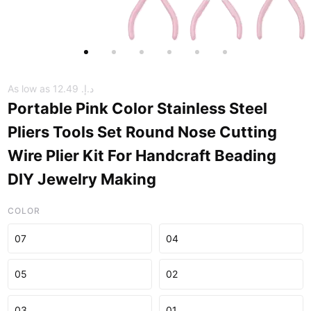
As low as
د.إ.‏ 12.49
Portable Pink Color Stainless Steel
Pliers Tools Set Round Nose Cutting
Wire Plier Kit For Handcraft Beading
DIY Jewelry Making
COLOR
07
04
05
02
03
01