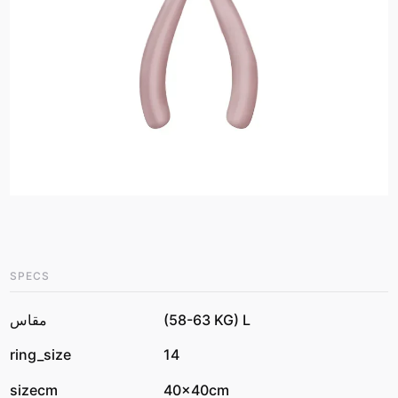
SPECS
مقاس
(58-63 KG) L
ring_size
14
sizecm
40x40cm