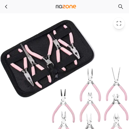
Portable Pink Color Stainless Steel Pliers Tools Set Round Nose Cutting Wire Plier Kit For Handcraft Beading DIY Jewelry Making
Skip to main content