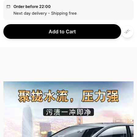
Order before 22:00
Next day delivery - Shipping free
Add to Cart