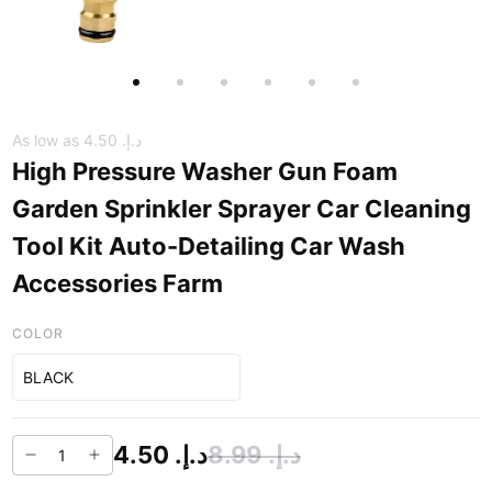
As low as
د.إ.‏ 4.50
High Pressure Washer Gun Foam
Garden Sprinkler Sprayer Car Cleaning
Tool Kit Auto-Detailing Car Wash
Accessories Farm
COLOR
BLACK
د.إ.‏ 4.50
د.إ.‏ 8.99