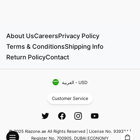
About Us
Careers
Privacy Policy
Terms & Conditions
Shipping Info
Return Policy
Contact
العربية
-
USD
Customer Service
© 2025 Riazone.ae All Rights Reserved | License No. 939324 |
Register No. 700905, DUBAI ECONOMY