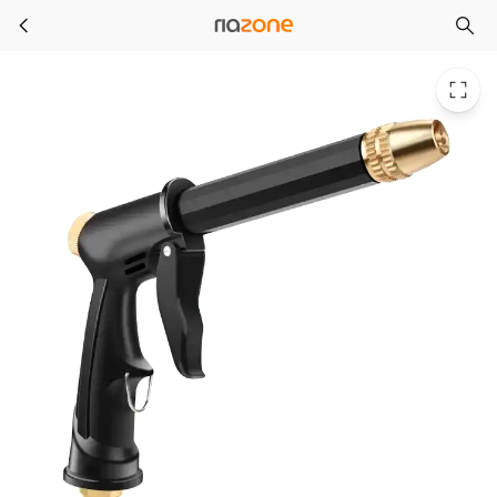
High Pressure Washer Gun Foam Garden Sprinkler Sprayer Car Cleaning Tool Kit Auto-Detailing Car Wash Accessories Farm
Skip to main content