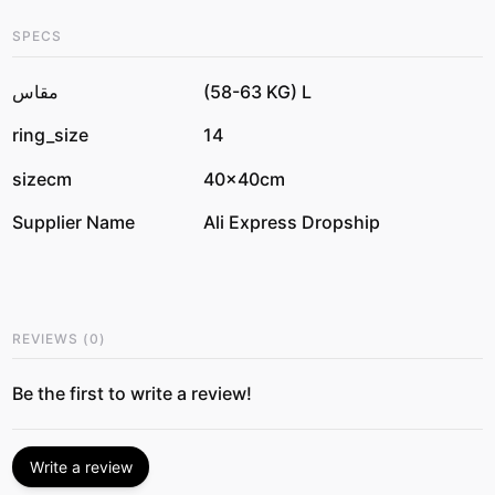
SPECS
مقاس
(58-63 KG) L
ring_size
14
sizecm
40x40cm
Supplier Name
Ali Express Dropship
REVIEWS
(
0
)
Be the first to write a review!
Write a review