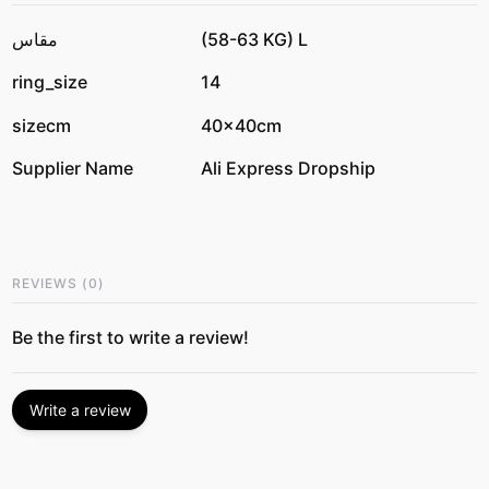
مقاس
(58-63 KG) L
ring_size
14
sizecm
40x40cm
Supplier Name
Ali Express Dropship
REVIEWS
(
0
)
Be the first to write a review!
Write a review