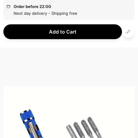
Order before 22:00
Next day delivery - Shipping free
Add to Cart