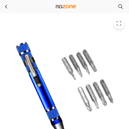
1pc Multi-functional 8-in-1 Screwdriver Set, Aluminum Alloy Tool, Precision Cross & Flathead Driver, Repair Kit, Portable & Dura
Skip to main content