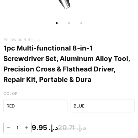
As low as
د.إ.‏ 9.95
1pc Multi-functional 8-in-1
Screwdriver Set, Aluminum Alloy Tool,
Precision Cross & Flathead Driver,
Repair Kit, Portable & Dura
COLOR
RED
BLUE
د.إ.‏ 9.95
د.إ.‏ 20.71