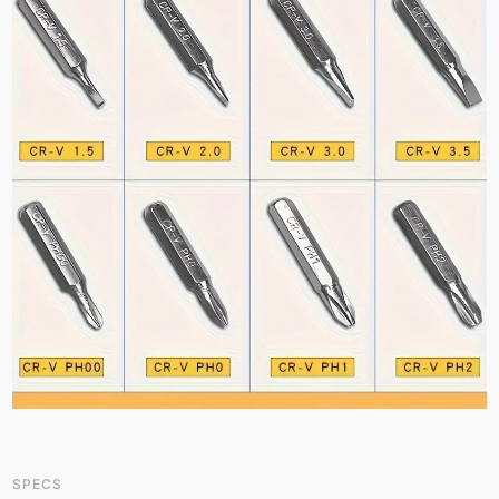
SPECS