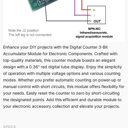
Enhance your DIY projects with the Digital Counter 3-Bit
Accumulator Module for Electronic Components. Crafted with
top-quality materials, this counter module boasts an elegant
design with a 0.36" red digital tube display. Enjoy the simplicity
of operation with multiple voltage options and various counting
modes. Whether you prefer automatic counting on power-up or
manual control with short circuits, this module offers flexibility for
your needs. Easily reset the counter to zero by short-circuiting
the designated points. Add this efficient and durable module to
your electronic accessory collection and elevate your projects.
SPECS