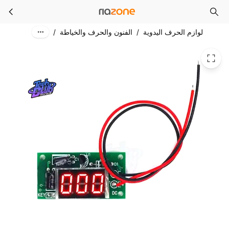
DIY Digital Counter 3-Bit Accumulator C0.36“ inches Tube Trigger Counter Module Accumulator for Electronic Component Accessory
Skip to main content
/
الفنون والحرف والخياطة
/
لوازم الحرف اليدوية