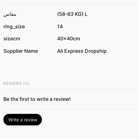
مقاس
(58-63 KG) L
ring_size
14
sizecm
40x40cm
Supplier Name
Ali Express Dropship
REVIEWS
(
0
)
Be the first to write a review!
Write a review