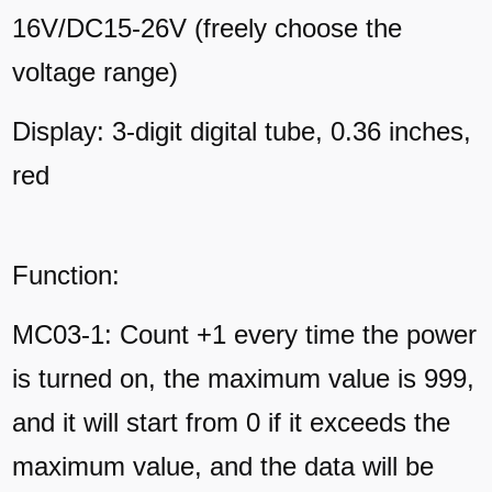
16V/DC15-26V (freely choose the
voltage range)
Display: 3-digit digital tube, 0.36 inches,
red
Function:
MC03-1: Count +1 every time the power
is turned on, the maximum value is 999,
and it will start from 0 if it exceeds the
maximum value, and the data will be