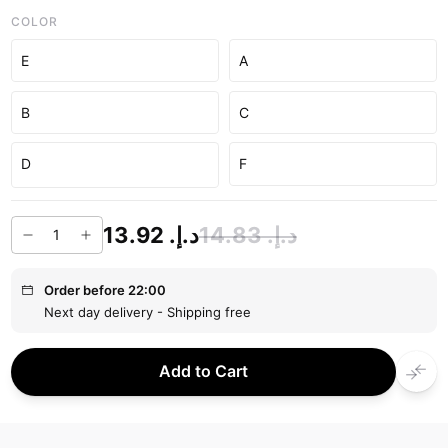
COLOR
E
A
B
C
D
F
د.إ.‏ 13.92
د.إ.‏ 14.83
Order before 22:00
Next day delivery - Shipping free
Add to Cart