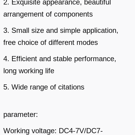
2. Exquisite appearance, beautiful
arrangement of components
3. Small size and simple application,
free choice of different modes
4. Efficient and stable performance,
long working life
5. Wide range of citations
parameter:
Working voltage: DC4-7V/DC7-