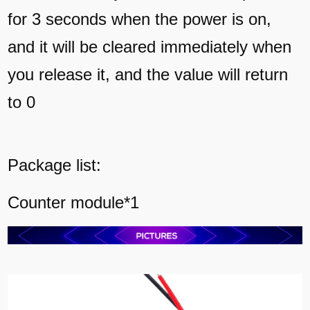
for 3 seconds when the power is on,
and it will be cleared immediately when
you release it, and the value will return
to 0
Package list:
Counter module*1