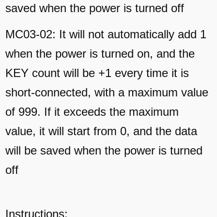
saved when the power is turned off
MC03-02: It will not automatically add 1
when the power is turned on, and the
KEY count will be +1 every time it is
short-connected, with a maximum value
of 999. If it exceeds the maximum
value, it will start from 0, and the data
will be saved when the power is turned
off
Instructions: