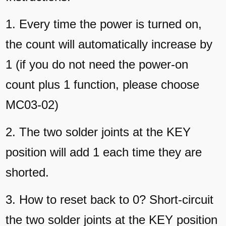
1. Every time the power is turned on,
the count will automatically increase by
1 (if you do not need the power-on
count plus 1 function, please choose
MC03-02)
2. The two solder joints at the KEY
position will add 1 each time they are
shorted.
3. How to reset back to 0? Short-circuit
the two solder joints at the KEY position