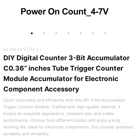
As low as
د.إ.‏ 13.92
DIY Digital Counter 3-Bit Accumulator
C0.36“ inches Tube Trigger Counter
Module Accumulator for Electronic
Component Accessory
Count accurately and efficiently with this DIY 3-bit Accumulator
Trigger Counter Module. Crafted with high-quality material, it
boasts an exquisite appearance, compact size, and stable
performance. Choose from different modes and enjoy a long
working life. Ideal for electronic components, this counter promises
durability and versatility.