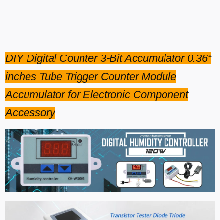
DIY Digital Counter 3-Bit Accumulator 0.36“
inches Tube Trigger Counter Module
Accumulator for Electronic Component
Accessory