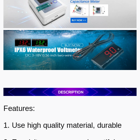
Features:
1. Use high quality material, durable