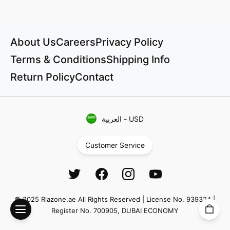
About Us
Careers
Privacy Policy
Terms & Conditions
Shipping Info
Return Policy
Contact
العربية
-
USD
Customer Service
© 2025 Riazone.ae All Rights Reserved | License No. 939324 |
Register No. 700905, DUBAI ECONOMY