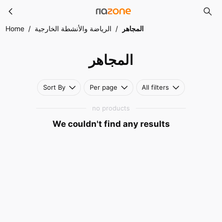
المجاهر
Skip to main content
Home
/
الرياضة والأنشطة الخارجية
/
المجاهر
المجاهر
Sort By
Per page
All filters
no products
We couldn't find any results