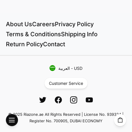
About Us
Careers
Privacy Policy
Terms & Conditions
Shipping Info
Return Policy
Contact
العربية
-
USD
Customer Service
© 2025 Riazone.ae All Rights Reserved | License No. 939324 |
Register No. 700905, DUBAI ECONOMY