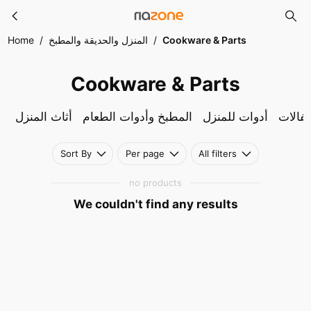
Cookware & Parts
Skip to main content
Home
/
المنزل والحديقة والمطبخ
/
Cookware & Parts
Cookware & Parts
أثاث المنزل
المطبخ وأدوات الطعام
أدوات للمنزل
لوازم 
Sort By
Per page
All filters
no products
We couldn't find any results