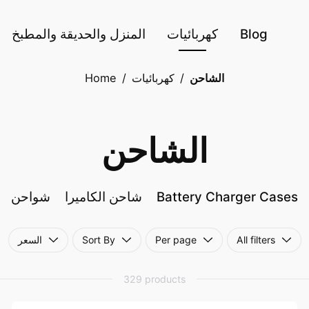
المنزل والحديقة والمطبخ
كهربائيات
Blog
Home
/
كهربائيات
/
الشاحن
الشاحن
شواحن
شاحن الكاميرا
Battery Charger Cases
السعر
Sort By
Per page
All filters
329 products