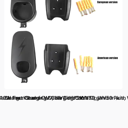
140W Fast Charging Cable Cord 2m
r Cable For: Karcher WV, WV2 WV5 WV50, WV50 Plu
Charger Stand Car Charging Cable Organizer with 
د.إ.‏ 50.57
د.إ.‏ 112.33