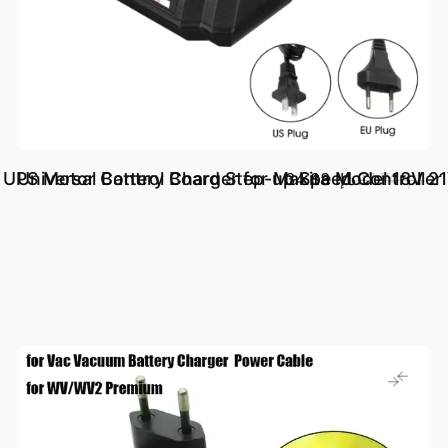
UPS Motor Control Board Step-up Speed Controller 
Universal Battery Charger for Makita Model 18V 21
د.إ.‏ 34.83
د.إ.‏ 97.74