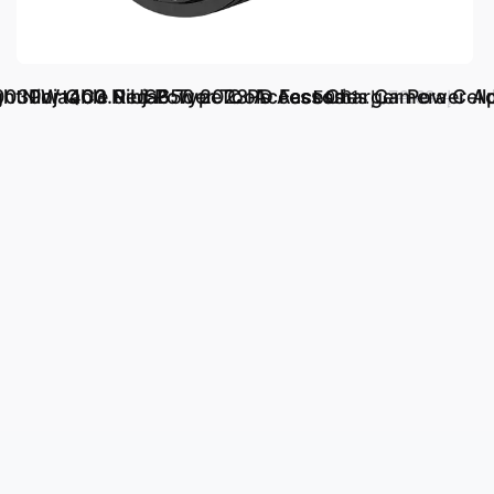
ht Portable Red Power Tools Access
00 Ninja400 Ninja650 2023 Accessories Camera Cell
30W QC3.0 USB Type C PD Fast Charger Power Ada
د.إ.‏ 50.61
د.إ.‏ 76.69