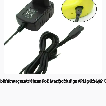
ble Charger Adapter For MacBook Pro Air 14 16 M2 
Vac Vacuum Cleaner Battery Charger Plug Powe
د.إ.‏ 18.85