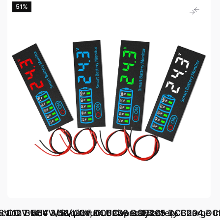
51‎%‎
ction Blade 3/5&quot; Cut Capacity
 10.8V 12V 14.4V 18V 20V DCB206 DCB205 DCB204 
DC 7-55V Acid/Lithium Universal Battery Charge In
د.إ.‏ 4.69
د.إ.‏ 9.76