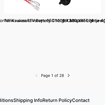
 Milwaukee 18V Battery Charger Adapter Lightweig
For Kawasaki Versys 650 1000 X300 X650 Ninja 4
د.إ.‏ 111.23
د.إ.‏ 308.95
Page 1 of 28
itions
Shipping Info
Return Policy
Contact