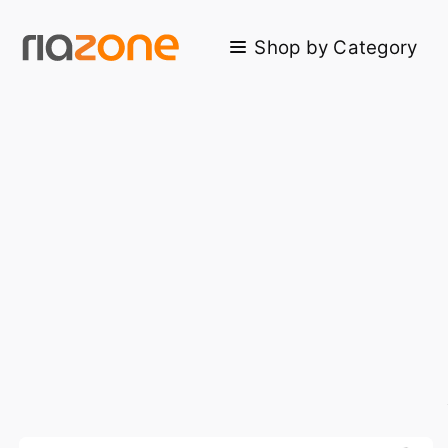
Skip to main content
Shop by Category