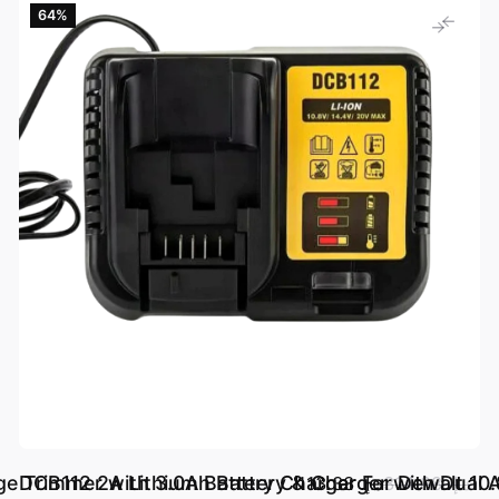
64‎%‎
ge Trimmer with 3.0Ah Battery & Charger with Dual A
DCB112 2A Lithium Battery Charger For Dewalt
د.إ.‏ 113.33
د.إ.‏ 314.88