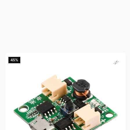
45‎%‎