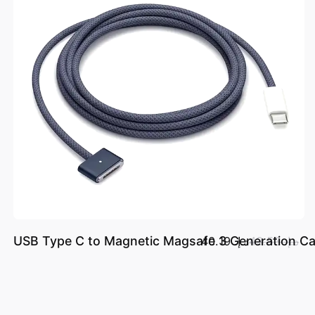
USB Type C to Magnetic Magsafe 3 Generation Ca
د.إ.‏ 40.19
د.إ.‏ 43.53