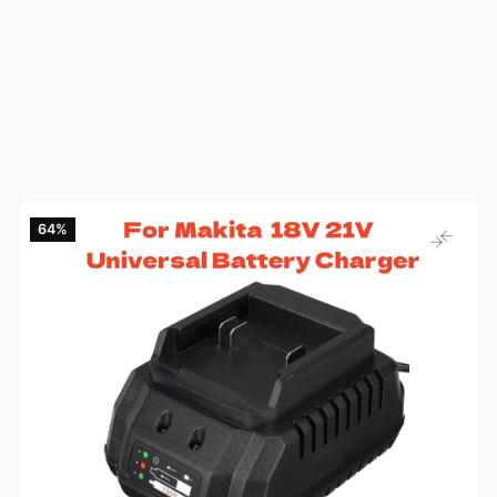
64‎%‎