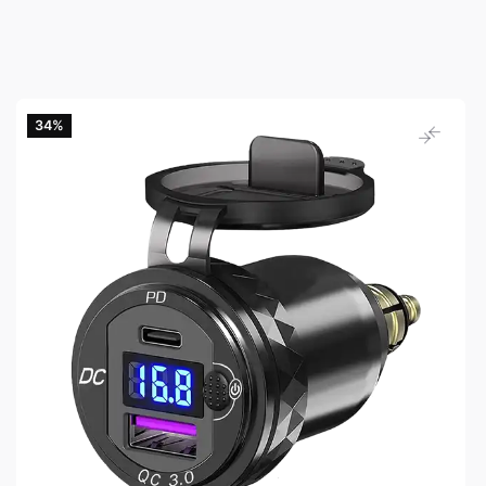
34‎%‎