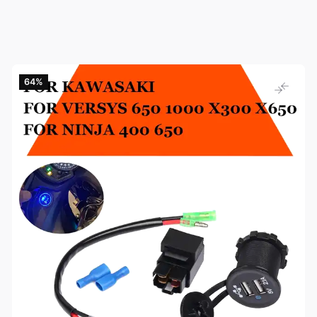
64‎%‎