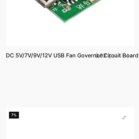
DC 5V/7V/9V/12V USB Fan Governor Circuit Board 
د.إ.‏ 3.92
د.إ.‏ 7.13
7‎%‎