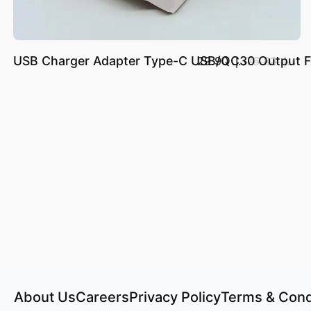
USB Charger Adapter Type-C USB/QC30 Output For
د.إ.‏ 29.90
د.إ.‏ 76.83
About Us
Careers
Privacy Policy
Terms & Cond