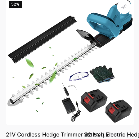
52‎%‎
21V Cordless Hedge Trimmer 22 Inch Electric Hed
د.إ.‏ 361.53
د.إ.‏ 753.19