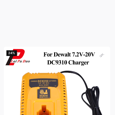
24‎%‎