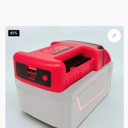
61‎%‎