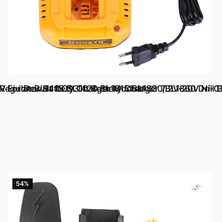
Regulator Battery Charger Module
V Li-ion BL1415 BL1420 BL1815 BL1830 BL1860 Drill E
For Dewalt DC9310 Battery Charger 7.2V-20V Ni
د.إ.‏ 87.31
د.إ.‏ 116.39
54‎%‎