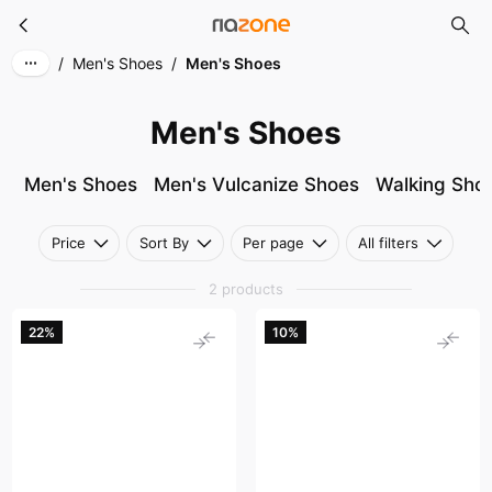
Men's Shoes
Skip to main content
/
Men's Shoes
/
Men's Shoes
Men's Shoes
Men's Shoes
Men's Vulcanize Shoes
Walking Sho
Price
Sort By
Per page
All filters
2 products
22%
10%