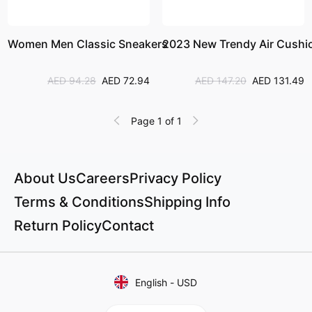
Women Men Classic Sneakers
2023 New Trendy Air Cushi
AED 94.28
AED 72.94
AED 147.20
AED 131.49
Page 1 of 1
About Us
Careers
Privacy Policy
Terms & Conditions
Shipping Info
Return Policy
Contact
English
-
USD